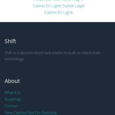
Casino En Ligne Suisse Légal
Casino En Ligne
Shift
Shift is a decentralized web platform built on blockchain
technology.
About
What it is
Roadmap
Contact
New Casinos Not On Gamstop