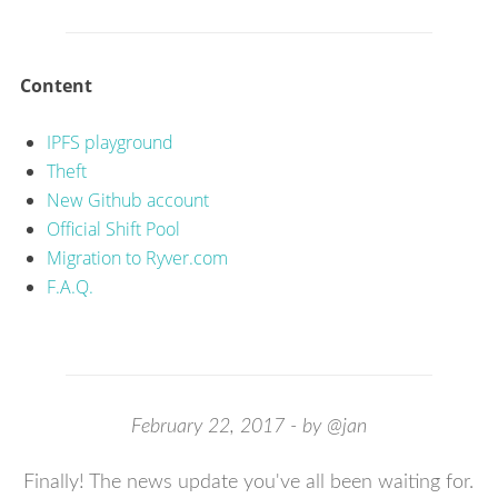
Content
IPFS playground
Theft
New Github account
Official Shift Pool
Migration to Ryver.com
F.A.Q.
February 22, 2017 - by @jan
Finally! The news update you've all been waiting for.