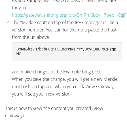
As an example, we created a basic HTML5 template
for you:
https://gateway.shiftnrg.org/ipfs/QmRm6bzVH7bebH
The “Merkle root” on top of the IPFS manager is like a
version number. You can for example paste the hash
from the url above
QmRm6bzVH7bebHCgjFu18cMNKsPMYyDcVR3u8Pp2Rzgp
MC
and make changes to the Example blog post.
When you save the change, you will get a new Merkle
root hash on top and when you click View Gateway,
you will see your new version.
This is how to view the content you created (View
Gateway):