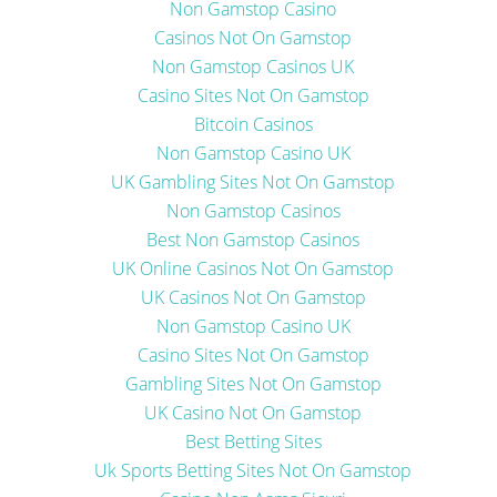
Non Gamstop Casino
Casinos Not On Gamstop
Non Gamstop Casinos UK
Casino Sites Not On Gamstop
Bitcoin Casinos
Non Gamstop Casino UK
UK Gambling Sites Not On Gamstop
Non Gamstop Casinos
Best Non Gamstop Casinos
UK Online Casinos Not On Gamstop
UK Casinos Not On Gamstop
Non Gamstop Casino UK
Casino Sites Not On Gamstop
Gambling Sites Not On Gamstop
UK Casino Not On Gamstop
Best Betting Sites
Uk Sports Betting Sites Not On Gamstop