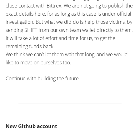
close contact with Bittrex. We are not going to publish the
exact details here, for as long as this case is under official
investigation. But what we did do is help those victims, by
sending SHIFT from our own team wallet directly to them.
It will take a lot of effort and time for us, to get the
remaining funds back.
We think we can’t let them wait that long, and we would
like to move on ourselves too.
Continue with building the future.
New Github account