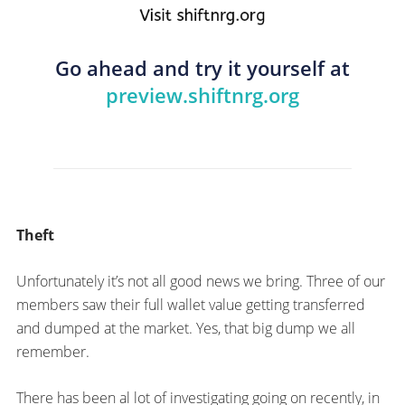
Go ahead and try it yourself at
preview.shiftnrg.org
Theft
Unfortunately it’s not all good news we bring. Three of our
members saw their full wallet value getting transferred
and dumped at the market. Yes, that big dump we all
remember.
There has been al lot of investigating going on recently, in