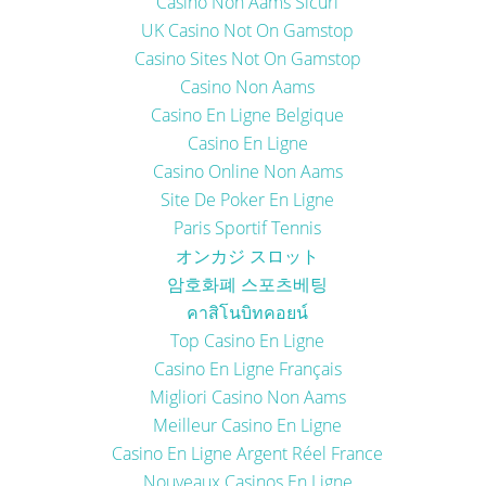
Casino Non Aams Sicuri
UK Casino Not On Gamstop
Casino Sites Not On Gamstop
Casino Non Aams
Casino En Ligne Belgique
Casino En Ligne
Casino Online Non Aams
Site De Poker En Ligne
Paris Sportif Tennis
オンカジ スロット
암호화폐 스포츠베팅
คาสิโนบิทคอยน์
Top Casino En Ligne
Casino En Ligne Français
Migliori Casino Non Aams
Meilleur Casino En Ligne
Casino En Ligne Argent Réel France
Nouveaux Casinos En Ligne