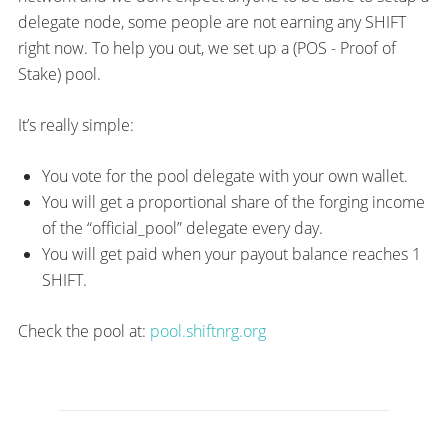
delegate node, some people are not earning any SHIFT
right now. To help you out, we set up a (POS - Proof of
Stake) pool.
It’s really simple:
You vote for the pool delegate with your own wallet.
You will get a proportional share of the forging income
of the “official_pool” delegate every day.
You will get paid when your payout balance reaches 1
SHIFT.
Check the pool at:
pool.shiftnrg.org