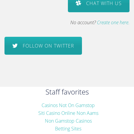
CHAT WITH US
No account?
Create one here.
FOLLOW ON TWITTER
Staff favorites
Casinos Not On Gamstop
Siti Casino Online Non Aams
Non Gamstop Casinos
Betting Sites