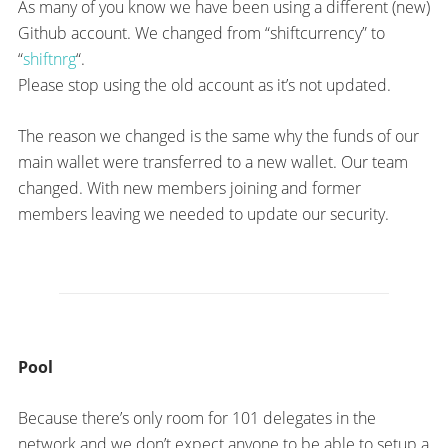
As many of you know we have been using a different (new)
Github account. We changed from “shiftcurrency” to
“
shiftnrg
“.
Please stop using the old account as it’s not updated.
The reason we changed is the same why the funds of our
main wallet were transferred to a new wallet. Our team
changed. With new members joining and former
members leaving we needed to update our security.
Pool
Because there’s only room for 101 delegates in the
network and we don’t expect anyone to be able to setup a