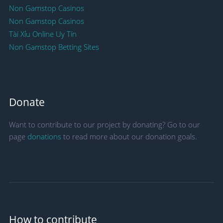
Non Gamstop Casinos
Non Gamstop Casinos
Tài Xỉu Online Uy Tín
Non Gamstop Betting Sites
Donate
Want to contribute to our project by donating? Go to our
page
donations
to read more about our donation goals.
How to contribute