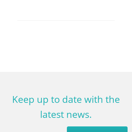
Keep up to date with the
latest news.