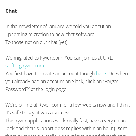
Chat
In the newsletter of January, we told you about an
upcoming migration to new chat software.
To those not on our chat (yet):
We migrated to Ryver.com. You can join us at URL:
shiftnrg.ryver.com
.
You first have to create an account though
here
. Or, when
you already had an account on Slack, click on “Forgot
Password?” at the login page.
We’re online at Ryver.com for a few weeks now and I think
it’s safe to say: it was a success!
The Ryver applications work really fast, have a very clean
look and their support desk replies within an hour (I sent