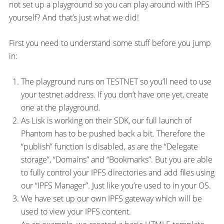
not set up a playground so you can play around with IPFS
yourself? And that’s just what we did!
First you need to understand some stuff before you jump
in:
The playground runs on TESTNET so you’ll need to use
your testnet address. If you don’t have one yet, create
one at the playground.
As Lisk is working on their SDK, our full launch of
Phantom has to be pushed back a bit. Therefore the
“publish” function is disabled, as are the “Delegate
storage”, “Domains” and “Bookmarks”. But you are able
to fully control your IPFS directories and add files using
our “IPFS Manager”. Just like you’re used to in your OS.
We have set up our own IPFS gateway which will be
used to view your IPFS content.