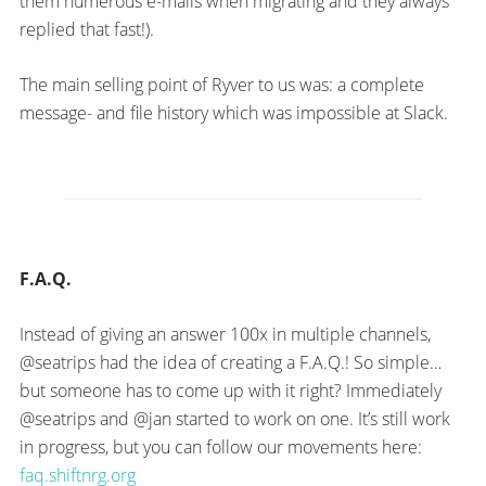
them numerous e-mails when migrating and they always
replied that fast!).
The main selling point of Ryver to us was: a complete
message- and file history which was impossible at Slack.
F.A.Q.
Instead of giving an answer 100x in multiple channels,
@seatrips had the idea of creating a F.A.Q.! So simple…
but someone has to come up with it right? Immediately
@seatrips and @jan started to work on one. It’s still work
in progress, but you can follow our movements here:
faq.shiftnrg.org