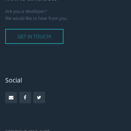
Are you a developer?
We would like to hear from you.
GET IN TOUCH!
Social