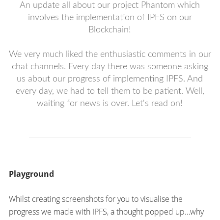
An update all about our project Phantom which
involves the implementation of IPFS on our
Blockchain!
We very much liked the enthusiastic comments in our
chat channels. Every day there was someone asking
us about our progress of implementing IPFS. And
every day, we had to tell them to be patient. Well,
waiting for news is over. Let's read on!
Playground
Whilst creating screenshots for you to visualise the
progress we made with IPFS, a thought popped up…why