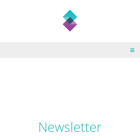
Newsletter February
Newsletter