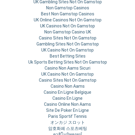
UK Gambling Sites Not On Gamstop
Non Gamstop Casinos
Best Non Gamstop Casinos
UK Online Casinos Not On Gamstop
UK Casinos Not On Gamstop
Non Gamstop Casino UK
Casino Sites Not On Gamstop
Gambling Sites Not On Gamstop
UK Casino Not On Gamstop
Best Betting Sites
Uk Sports Betting Sites Not On Gamstop
Casino Non Aams Sicuri
UK Casino Not On Gamstop
Casino Sites Not On Gamstop
Casino Non Aams
Casino En Ligne Belgique
Casino En Ligne
Casino Online Non Aams
Site De Poker En Ligne
Paris Sportif Tennis
オンカジ スロット
암호화폐 스포츠베팅
คาสิโนบิทคอยน์