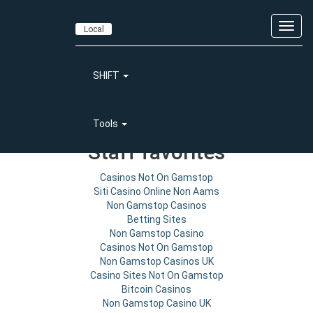
New Casinos Not On Gamstop
Non Gamstop Casinos
Non
Gamstop Casinos
Tài Xỉu Online Uy Tín
Non Gamstop Betting
Local
Sites
Toggl
SHIFT
navig
Tools
Staff favorites
Casinos Not On Gamstop
Siti Casino Online Non Aams
Non Gamstop Casinos
Betting Sites
Non Gamstop Casino
Casinos Not On Gamstop
Non Gamstop Casinos UK
Casino Sites Not On Gamstop
Bitcoin Casinos
Non Gamstop Casino UK