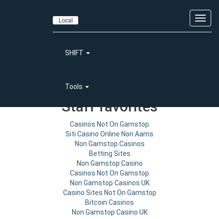
New Casinos Not On Gamstop
Non Gamstop Casinos
Non
Gamstop Casinos
Tài Xỉu Online Uy Tín
Non Gamstop Betting
Local
Sites
Toggl
SHIFT
navig
Tools
Staff favorites
Casinos Not On Gamstop
Siti Casino Online Non Aams
Non Gamstop Casinos
Betting Sites
Non Gamstop Casino
Casinos Not On Gamstop
Non Gamstop Casinos UK
Casino Sites Not On Gamstop
Bitcoin Casinos
Non Gamstop Casino UK