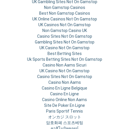
UK Gambling Sites Not On Gamstop
Non Gamstop Casinos
Best Non Gamstop Casinos
UK Online Casinos Not On Gamstop
UK Casinos Not On Gamstop
Non Gamstop Casino UK
Casino Sites Not On Gamstop
Gambling Sites Not On Gamstop
UK Casino Not On Gamstop
Best Betting Sites
Uk Sports Betting Sites Not On Gamstop
Casino Non Aams Sicuri
UK Casino Not On Gamstop
Casino Sites Not On Gamstop
Casino Non Aams
Casino En Ligne Belgique
Casino En Ligne
Casino Online Non Aams
Site De Poker En Ligne
Paris Sportif Tennis
オンカジ スロット
암호화폐 스포츠베팅
คาสิโนบิทคอยน์